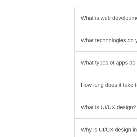
What is web developm
What technologies do 
What types of apps do
How long does it take 
What is UI/UX design?
Why is UI/UX design i