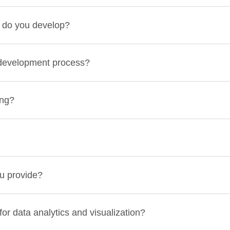
e do you develop?
 development process?
ing?
u provide?
or data analytics and visualization?