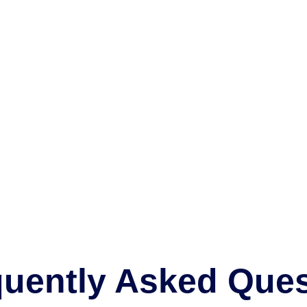
FAQ
Home
FAQ
quently Asked Ques