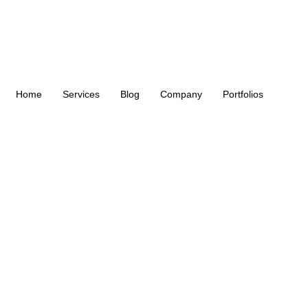
Home
Services
Blog
Company
Portfolios