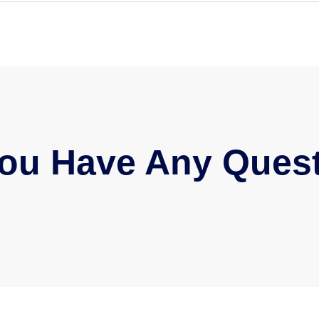
ou Have Any Ques