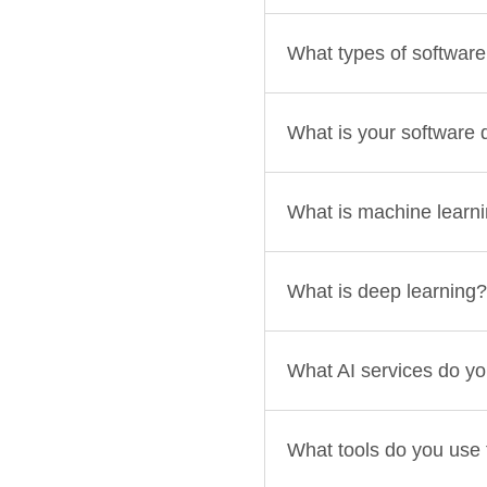
What types of softwar
What is your software
What is machine learn
What is deep learning?
What AI services do yo
What tools do you use f