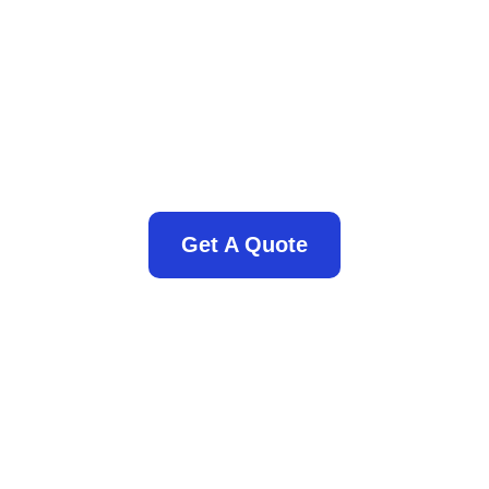
Get A Quote