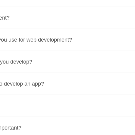
ent?
you use for web development?
 you develop?
to develop an app?
mportant?